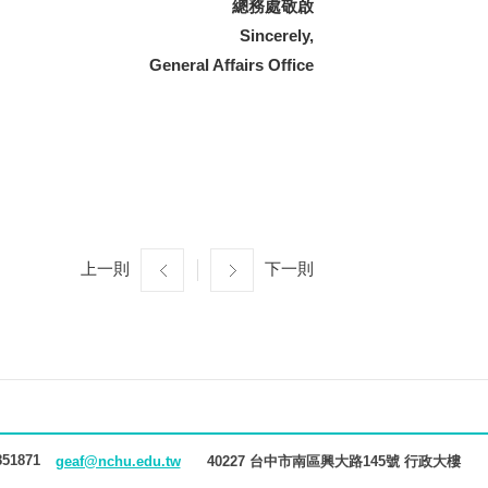
總務處敬啟
Sincerely,
General Affairs Office
上一則
下一則
851871
40227 台中市南區興大路145號 行政大樓
geaf@nchu.edu.tw