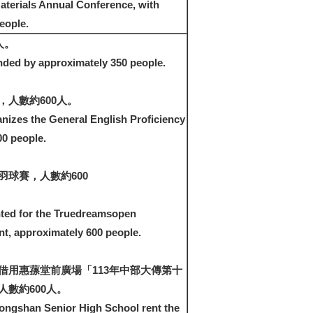
aterials Annual Conference, with
eople.
人。
nded by approximately 350 people.
人數約600人。
nizes the General English Proficiency
00 people.
羽球賽，人數約600
ted for the Truedreamsopen
, approximately 600 people.
借用惠蓀堂前廣場「113年中部大傳第十
數約600人。
ongshan Senior High School rent the