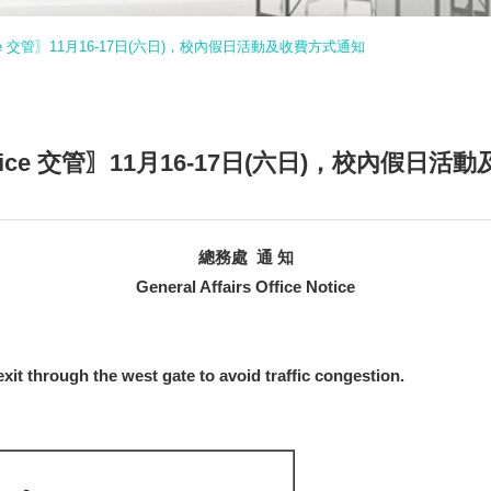
ce Notice 交管〗11月16-17日(六日)，校內假日活動及收費方式通知
ice Notice 交管〗11月16-17日(六日)，校內假
總務處 通 知
General Affairs Office Notice
xit through the west gate to avoid traffic congestion.