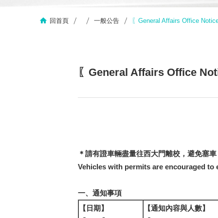
回首頁
一般公告
〖General Affairs Offi
〖General Affairs Off
＊請有證車輛盡量往西大門離校，避免塞車
Vehicles with permits are encouraged to e
一、通知事項
【日期】
【通知內容與人數】