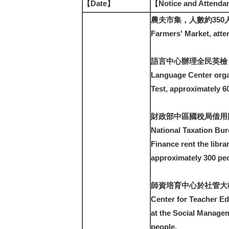
【Date】
【Notice and Attend
農夫市集，人數約350
Farmers' Market, atte
語言中心辦理全民英檢，
Language Center orga
Test, approximately 6
財政部中區國稅局借用
National Taxation Bure
Finance rent the libra
approximately 300 peo
師資培育中心於社管大
Center for Teacher Ed
at the Social Managem
people.