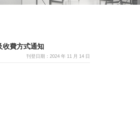
日活動及收費方式通知
刊登日期：2024 年 11 月 14 日