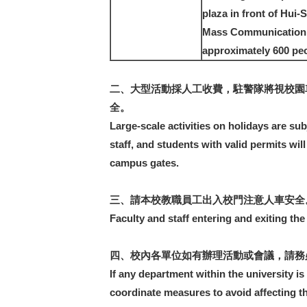
plaza in front of Hui-
Mass Communication 1
approximately 600 peo
二、大型活動採人工收費，駐警隊將視校園
全。
Large-scale activities on holidays are su
staff, and students with valid permits wil
campus gates.
三、請本校教職員工出入校門注意人車安全
Faculty and staff entering and exiting th
四、校內各單位如有辦理活動或會議，請務必
If any department within the university is
coordinate measures to avoid affecting th