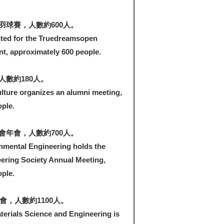
羽球賽，人數約600人。
ted for the Truedreamsopen
, approximately 600 people.
數約180人。
lture organizes an alumni meeting,
ple.
會年會，人數約700人。
nmental Engineering holds the
ering Society Annual Meeting,
ple.
會，人數約1100人。
erials Science and Engineering is