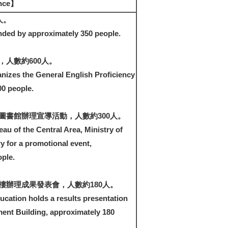
ance】
人。
nded by approximately 350 people.
人數約600人。
nizes the General English Proficiency
00 people.
圖書館辦理宣導活動，人數約300人。
au of the Central Area, Ministry of
ry for a promotional event,
ple.
樓辦理成果發表會，人數約180人。
ucation holds a results presentation
ent Building, approximately 180