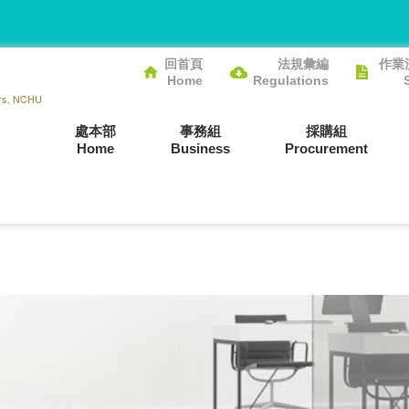
回首頁
法規彙編
作業
Home
Regulations
處本部
事務組
採購組
Home
Business
Procurement