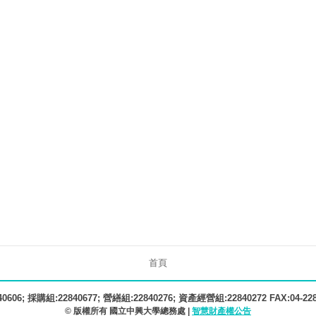
首頁
606; 採購組:22840677; 營繕組:22840276; 資產經營組:22840272 FAX:04-22
© 版權所有 國立中興大學總務處 |
智慧財產權公告