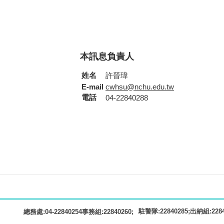
本訊息負責人
姓名
許晉瑋
E-mail
cwhsu@nchu.edu.tw
電話
04-22840288
駐警隊:22840285;出納組:22840
總務處:04-22840254事務組:22840260;