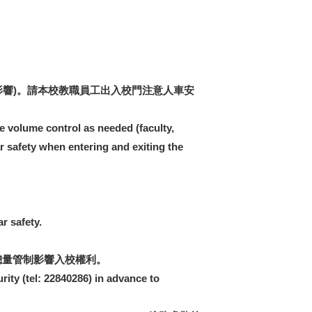
響)。請本校教職員工出入校門注意人車安
e volume control as needed (faculty,
ar safety when entering and exiting the
r safety.
總量管制影響入校權利。
rity (tel: 22840286) in advance to