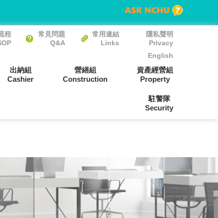
流程
常見問題
常用連結
隱私聲明
SOP
Q&A
Links
Privacy
English
出納組
營繕組
資產經營組
Cashier
Construction
Property
駐警隊
Security