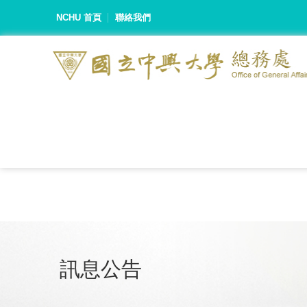
NCHU 首頁
聯絡我們
訊息公告