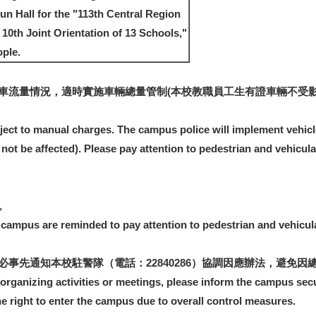
Sun Hall for the "113th Central Region
0th Joint Orientation of 13 Schools,"
ple.
車流量情況，適時實施車輛總量管制(本校教職員工生有證車輛不受影
bject to manual charges. The campus police will implement vehicl
l not be affected). Please pay attention to pedestrian and vehicul
。
e campus are reminded to pay attention to pedestrian and vehicula
事先通知本校駐警隊（電話：22840286）協調因應辦法，避免因
 organizing activities or meetings, please inform the campus secu
e right to enter the campus due to overall control measures.