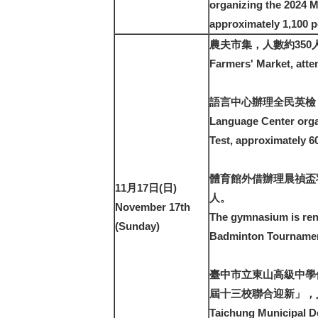
organizing the 2024 M
approximately 1,100 p
農夫市集，人數約350
Farmers' Market, atte
語言中心辦理全民英檢，
Language Center orga
Test, approximately 6
體育館外借辦理晨禎盃
11月17日(日)
人。
November 17th
The gymnasium is ren
(Sunday)
Badminton Tournament
臺中市立東山高級中學
屆十三校聯合迎新」，人
Taichung Municipal D