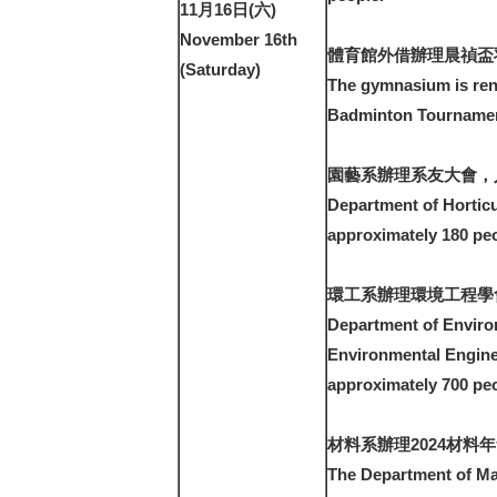
11月16日(六)
November 16th
體育館外借辦理晨禎盃
(Saturday)
The gymnasium is ren
Badminton Tournament
園藝系辦理系友大會，人
Department of Horticu
approximately 180 peo
環工系辦理環境工程學
Department of Enviro
Environmental Engine
approximately 700 peo
材料系辦理2024材料年
The Department of Mat