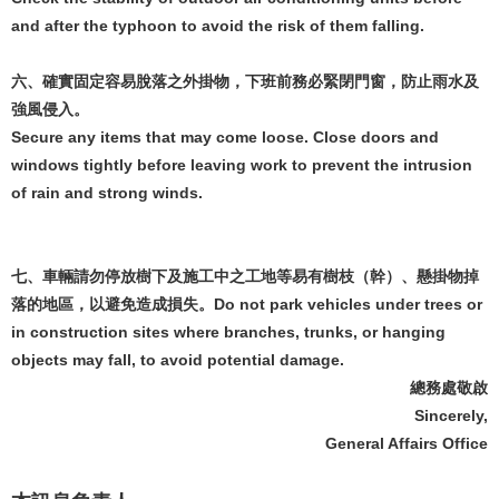
and after the typhoon to avoid the risk of them falling.
六、確實固定容易脫落之外掛物，下班前務必緊閉門窗，防止雨水及
強風侵入。
Secure any items that may come loose. Close doors and
windows tightly before leaving work to prevent the intrusion
of rain and strong winds.
七、車輛請勿停放樹下及施工中之工地等易有樹枝（幹）、懸掛物掉
落的地區，以避免造成損失。Do not park vehicles under trees or
in construction sites where branches, trunks, or hanging
objects may fall, to avoid potential damage.
總務處敬啟
Sincerely,
General Affairs Office