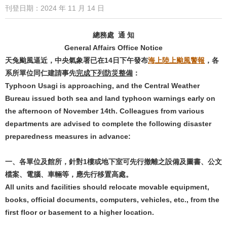
刊登日期：2024 年 11 月 14 日
總務處 通 知
General Affairs Office Notice
天兔颱風逼近，中央氣象署已在14日下午發布
海上陸上颱風警報
，各
系所單位同仁建請事先
完成下列防災整備
：
Typhoon Usagi is approaching, and the Central Weather
Bureau issued both sea and land typhoon warnings early on
the afternoon of November 14th. Colleagues from various
departments are advised to complete the following disaster
preparedness measures in advance:
一、各單位及館所，針對1樓或地下室可先行撤離之設備及圖書、公文
檔案、電腦、車輛等，應先行移置高處。
All units and facilities should relocate movable equipment,
books, official documents, computers, vehicles, etc., from the
first floor or basement to a higher location.