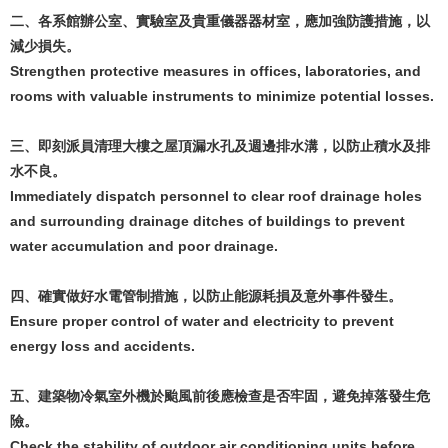
二、各系館辦公室、實驗室及貴重儀器器材室，應加強防護措施，以
減少損失。
Strengthen protective measures in offices, laboratories, and
rooms with valuable instruments to minimize potential losses.
三、即刻派員清理大樓之屋頂漏水孔及週邊排水溝，以防止積水及排
水不良。
Immediately dispatch personnel to clear roof drainage holes
and surrounding drainage ditches of buildings to prevent
water accumulation and poor drainage.
四、確實做好水電管制措施，以防止能源耗損及意外事件發生。
Ensure proper control of water and electricity to prevent
energy loss and accidents.
五、建築物冷氣室外機於颱風前後應檢查是否牢固，避免掉落發生危
險。
Check the stability of outdoor air conditioning units before