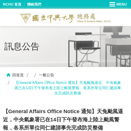
NCHU 首頁
聯絡我們
訊息公告
回首頁
一般公告
【General Affairs Office Notice 通知】天兔颱風逼近，中央氣象
署已在14日下午發布海上陸上颱風警報，各系所單位同仁建請事
先完成防災整備
【General Affairs Office Notice 通知】天兔颱風逼
近，中央氣象署已在14日下午發布海上陸上颱風警
報，各系所單位同仁建請事先完成防災整備