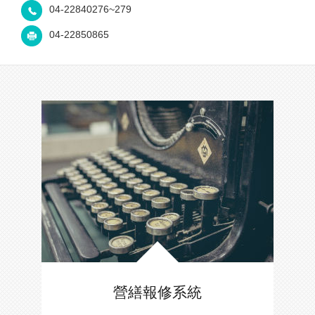
04-22840276~279
04-22850865
營繕報修系統