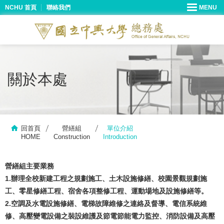
NCHU 首頁
聯絡我們
關於本處
回首頁
營繕組
單位介紹
HOME
Construction
Introduction
營繕組主要業務
1.辦理全校新建工程之規劃施工、土木設施修繕、校園景觀規劃施
工、零星修繕工程、宿舍各項整修工程、運動場地及設施修繕等。
2.空調及水電設施修繕、電梯故障維修之連絡及督導、電信系統維
修、高壓變電設備之裝設維護及節電節能電力監控、消防設備及高壓