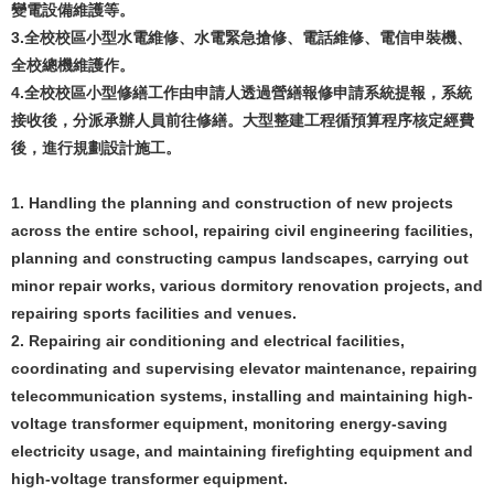
變電設備維護等。
3.全校校區小型水電維修、水電緊急搶修、電話維修、電信申裝機、
全校總機維護作。
4.全校校區小型修繕工作由申請人透過營繕報修申請系統提報，系統
接收後，分派承辦人員前往修繕。大型整建工程循預算程序核定經費
後，進行規劃設計施工。
1. Handling the planning and construction of new projects
across the entire school, repairing civil engineering facilities,
planning and constructing campus landscapes, carrying out
minor repair works, various dormitory renovation projects, and
repairing sports facilities and venues.
2. Repairing air conditioning and electrical facilities,
coordinating and supervising elevator maintenance, repairing
telecommunication systems, installing and maintaining high-
voltage transformer equipment, monitoring energy-saving
electricity usage, and maintaining firefighting equipment and
high-voltage transformer equipment.