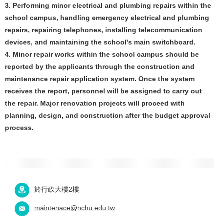
3. Performing minor electrical and plumbing repairs within the
school campus, handling emergency electrical and plumbing
repairs, repairing telephones, installing telecommunication
devices, and maintaining the school's main switchboard.
4. Minor repair works within the school campus should be
reported by the applicants through the construction and
maintenance repair application system. Once the system
receives the report, personnel will be assigned to carry out
the repair. Major renovation projects will proceed with
planning, design, and construction after the budget approval
process.
於行政大樓2樓
maintenace@nchu.edu.tw