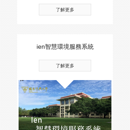
了解更多
ien智慧環境服務系統
了解更多