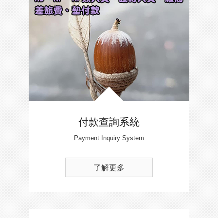
付款查詢系統
Payment Inquiry System
了解更多