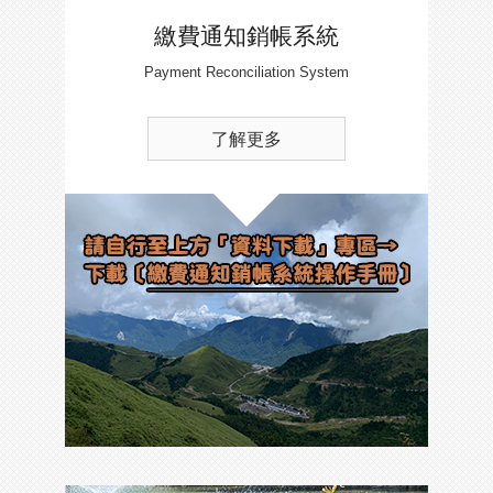
繳費通知銷帳系統
Payment Reconciliation System
了解更多