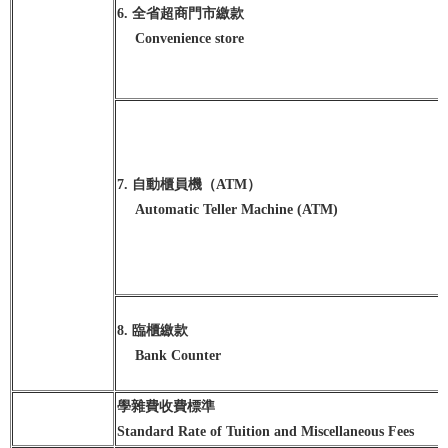
6. 全省超商門市繳款
Convenience store
7. 自動櫃員機（ATM）
Automatic Teller Machine (ATM)
8. 臨櫃繳款
Bank Counter
學雜費收費標準
Standard Rate of Tuition and Miscellaneous Fees