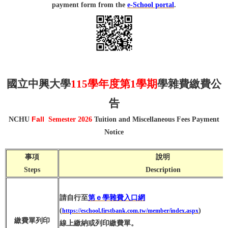
payment form from the
e-School portal
.
國立中興大學
115學年度第1學期
學雜費繳費公
告
Fall
NCHU
Semester 2026
Tuition and Miscellaneous Fees Payment
Notice
事項
說明
Steps
Description
請自行至
第ｅ學雜費入口網
(
)
https://eschool.firstbank.com.tw/member/index.aspx
繳費單列印
線上繳納或列印繳費單。