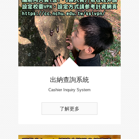
出納查詢系統
Cashier Inquiry System
了解更多