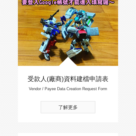
受款人(廠商)資料建檔申請表
Vendor / Payee Data Creation Request Form
了解更多