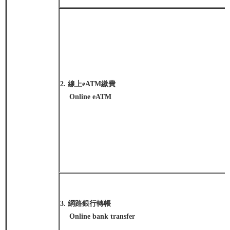
2. 線上eATM繳費
Online eATM
3. 網路銀行轉帳
Online bank transfer