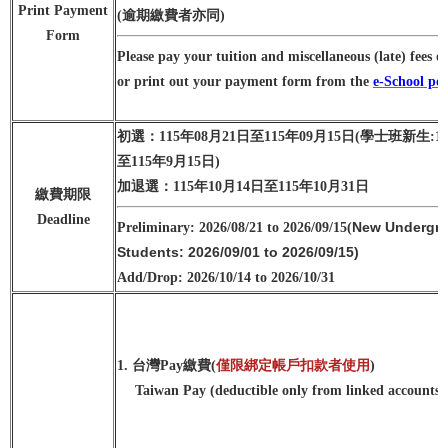
Print Payment
(逾期繳費者亦同)
Form
Please pay your tuition and miscellaneous (late) fees o
or print out your payment form from the
e-School por
初選：115年08月21日至115年09月15日
(學士班新生:1
至115年9月15日)
加退選：115年10月14日至115年10月31日
繳費期限
Deadline
New Undergra
Preliminary: 2026/08/21 to 2026/09/15
(
Students: 2026/09/01 to 2026/09/15)
Add/Drop: 2026/10/14 to 2026/10/31
1. 台灣Pay繳費(
僅限綁定帳戶扣款者使用
)
Taiwan Pay (deductible only from linked accounts)