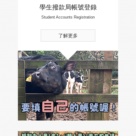
學生撥款局帳號登錄
Student Accounts Registration
了解更多