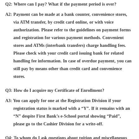
Q2: Where can I pay? What if the payment period is over?
A2: Payment can be made at a bank counter, convenience stores,
via ATM transfer, by credit card online, or with voice
authorization. Please refer to the guidelines on payment forms
and registration for various payment methods. Convenient
stores and ATMs (interbank transfers) charge handling fees.
Please check with your credit card issuing bank for related
handling fee information. In case of overdue payment, you can
still pay by means other than credit card and convenience
stores.
Q3: How do I acquire my Certificate of Enrollment?
A3: You can apply for one at the Registration Division if your
registration status is marked with a “Y”. If it remains with an
“N” despite First Bank’s e-School portal showing “Paid”,
please go to the Cashier Division for a write-off.
Q4: To whom do I ask questions about tuition and miscellaneous