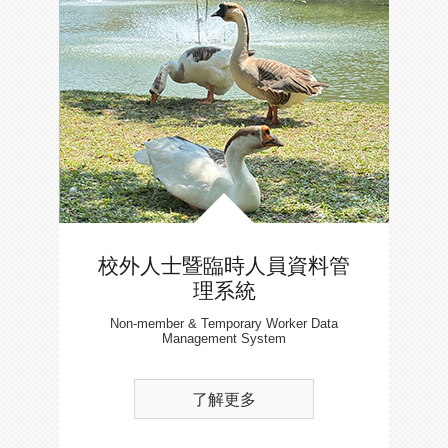
校外人士暨臨時人員資料管
理系統
Non-member & Temporary Worker Data
Management System
了解更多