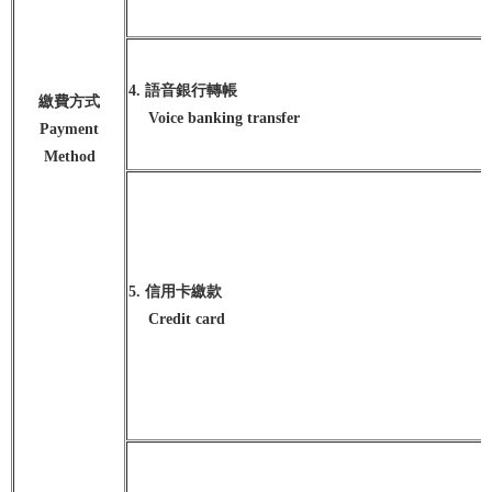
4. 語音銀行轉帳
繳費方式
Voice banking transfer
Payment
Method
5. 信用卡繳款
Credit card