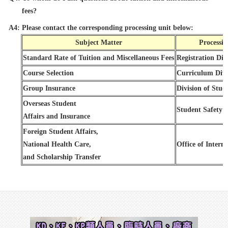
fees?
A4: Please contact the corresponding processing unit below:
Subject Matter
Processin
Standard Rate of Tuition and Miscellaneous Fees
Registration Div
Course Selection
Curriculum Divi
Group Insurance
Division of Stud
Overseas Student
Student Safety O
Affairs and Insurance
Foreign Student Affairs,
National Health Care,
Office of Interna
and Scholarship Transfer