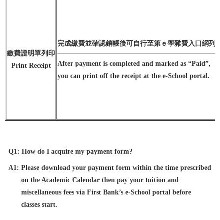
完成繳費並確認銷帳後可自行至第ｅ學雜費入口網列
繳費證明單列印
After payment is completed and marked as “Paid”,
Print Receipt
you can print off the receipt at the e-School portal.
Q1: How do I acquire my payment form?
A1: Please download your payment form within the time prescribed
on the Academic Calendar then pay your tuition and
miscellaneous fees via First Bank’s e-School portal before
classes start.