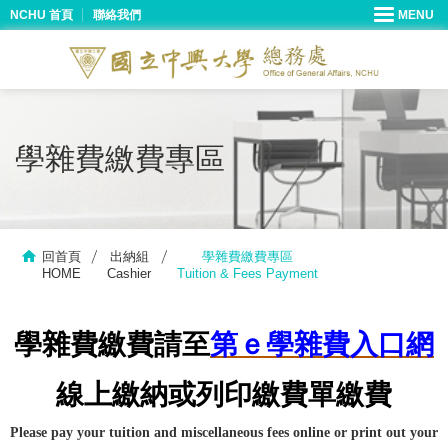
NCHU 首頁
聯絡我們
學雜費繳費專區
回首頁
出納組
學雜費繳費專區
HOME
Cashier
Tuition & Fees Payment
學雜費繳費請至
第ｅ學雜費入口網
線上繳納或列印繳費單繳費
Please pay your tuition and miscellaneous fees online or print out your