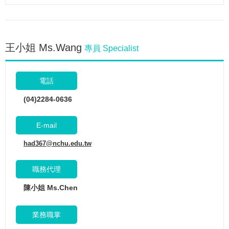
王小姐 Ms.Wang
專員 Specialist
電話
(04)2284-0636
E-mail
had367@nchu.edu.tw
職務代理
陳小姐 Ms.Chen
業務職掌