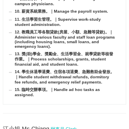
campus physicians.
10. 薪資系統業務。｜Manage the payroll system.
11. 生活學習生管理。｜Supervise work-study
student administration.
12. 教職員工等各類貸款(房屋、小額、急難等貸款)。｜
Administer various faculty and staff loan programs
(including housing loans, small loans, and
emergency loans).
13. 獎(助)學金、獎勵金、生活學習金、就學貸款等核發
作業。｜Process scholarships, grants, student
financial aid, and student loans.
14. 學生休退學退費、住宿各項退費、急難救助金發放。
｜Handle student withdrawal refunds, dormitory
fee refunds, and emergency relief payments.
15. 臨時交辦事項。｜Handle ad hoc tasks as
assigned.
江小姐 Ms.Chiang