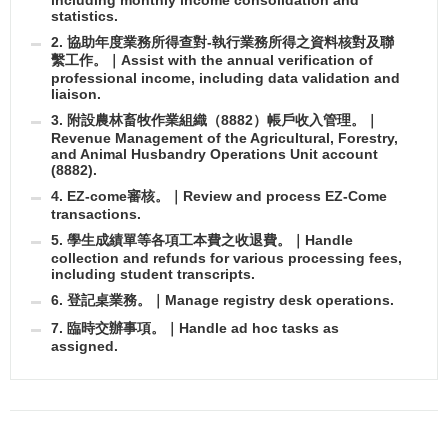
statistics.
2. 協助年度業務所得查對-執行業務所得之資料核對及聯
繫工作。｜Assist with the annual verification of
professional income, including data validation and
liaison.
3. 附設農林畜牧作業組織（8882）帳戶收入管理。｜
Revenue Management of the Agricultural, Forestry,
and Animal Husbandry Operations Unit account
(8882).
4. EZ-come審核。｜Review and process EZ-Come
transactions.
5. 學生成績單等各項工本費之收退費。｜Handle
collection and refunds for various processing fees,
including student transcripts.
6. 登記桌業務。｜Manage registry desk operations.
7. 臨時交辦事項。｜Handle ad hoc tasks as
assigned.