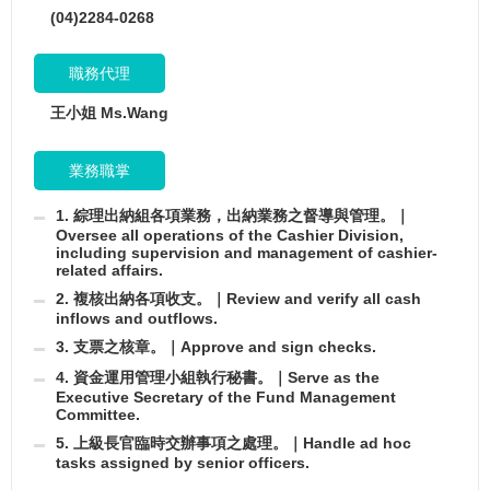
(04)2284-0268
職務代理
王小姐 Ms.Wang
業務職掌
1. 綜理出納組各項業務，出納業務之督導與管理。｜
Oversee all operations of the Cashier Division,
including supervision and management of cashier-
related affairs.
2. 複核出納各項收支。｜Review and verify all cash
inflows and outflows.
3. 支票之核章。｜Approve and sign checks.
4. 資金運用管理小組執行秘書。｜Serve as the
Executive Secretary of the Fund Management
Committee.
5. 上級長官臨時交辦事項之處理。｜Handle ad hoc
tasks assigned by senior officers.