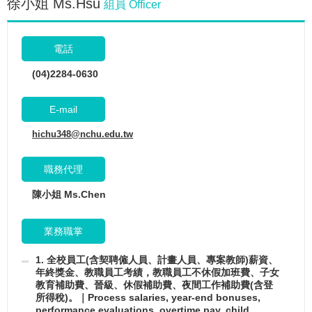
徐小姐 Ms.Hsu
組員 Officer
電話
(04)2284-0630
E-mail
hichu348@nchu.edu.tw
職務代理
陳小姐 Ms.Chen
業務職掌
1. 全校員工(含契聘僱人員、計畫人員、專案教師)薪資、
年終獎金、教職員工考績，教職員工不休假加班費、子女
教育補助費、晉級、休假補助費、夜間工作補助費(含登
所得稅)。｜Process salaries, year-end bonuses,
performance evaluations, overtime pay, child