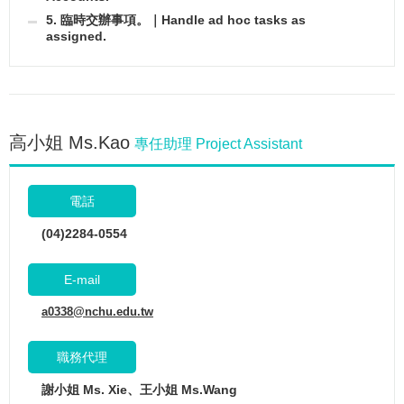
5. 臨時交辦事項。｜Handle ad hoc tasks as
assigned.
高小姐 Ms.Kao
專任助理 Project Assistant
電話
(04)2284-0554
E-mail
a0338@nchu.edu.tw
職務代理
謝小姐 Ms. Xie、王小姐 Ms.Wang