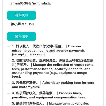
charm900876@nchu.edu.tw
職務代理
徐小姐 Ms.Hsu
業務職掌
1. 雜項收入、代收代付(收字)業務。｜Oversee
miscellaneous income and agency payments
(receipt processing).
2. 收繳場地租費、履約保證金、保固金及待收款(儀器使
用)等業務。｜Manage the collection of venue rental
fees, performance bonds, security deposits, and
outstanding payments (e.g., equipment usage
fees).
3. 汽機車停車費。｜Administer parking fees for cars
and motorcycles.
4. 各項罰款收入、儀器賠償。｜Process fines,
penalties, and equipment compensation fees.
5. 健身房門票等收入。｜Manage gym ticket sales