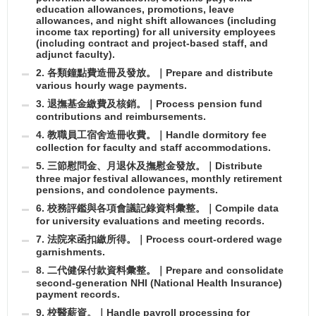
education allowances, promotions, leave
allowances, and night shift allowances (including
income tax reporting) for all university employees
(including contract and project-based staff, and
adjunct faculty).
2. 各類鐘點費造冊及發放。｜Prepare and distribute
various hourly wage payments.
3. 退撫基金繳費及核銷。｜Process pension fund
contributions and reimbursements.
4. 教職員工宿舍造冊收費。｜Handle dormitory fee
collection for faculty and staff accommodations.
5. 三節慰問金、月退休及撫慰金發放。｜Distribute
three major festival allowances, monthly retirement
pensions, and condolence payments.
6. 校務評鑑與各項會議記錄資料彙整。｜Compile data
for university evaluations and meeting records.
7. 法院來函扣繳所得。｜Process court-ordered wage
garnishments.
8. 二代健保付款資料彙整。｜Prepare and consolidate
second-generation NHI (National Health Insurance)
payment records.
9. 校醫薪資。｜Handle payroll processing for