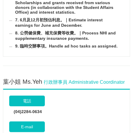
Scholarships and grants received from various
donors (in collaboration with the Student Affairs
Office) and interest statistics.
7. 6月及12月初預估利息。｜Estimate interest
earnings for June and December.
8. 公勞健保費、補充保費等收費。｜Process NHI and
supplementary insurance payments.
9. 臨時交辦事項。Handle ad hoc tasks as assigned.
葉小姐 Ms.Yeh
行政辦事員 Administrative Coordinator
電話
(04)2284-0634
E-mail