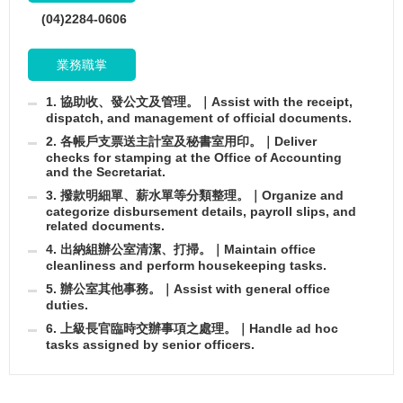
(04)2284-0606
業務職掌
1. 協助收、發公文及管理。｜Assist with the receipt,
dispatch, and management of official documents.
2. 各帳戶支票送主計室及秘書室用印。｜Deliver
checks for stamping at the Office of Accounting
and the Secretariat.
3. 撥款明細單、薪水單等分類整理。｜Organize and
categorize disbursement details, payroll slips, and
related documents.
4. 出納組辦公室清潔、打掃。｜Maintain office
cleanliness and perform housekeeping tasks.
5. 辦公室其他事務。｜Assist with general office
duties.
6. 上級長官臨時交辦事項之處理。｜Handle ad hoc
tasks assigned by senior officers.