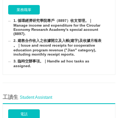
業務職掌
1. 循環經濟研究學院專戶（8897）收支管理。｜
Manage income and expenditure for the Circular
Economy Research Academy's special account
(8897).
2. 建教合作收入之收據開立及入帳(建字)及收據月報表
。｜Issue and record receipts for cooperative
education program revenue ("Jian" category),
including monthly receipt reports.
3. 臨時交辦事項。｜Handle ad hoc tasks as
assigned.
工讀生
Student Assistant
電話