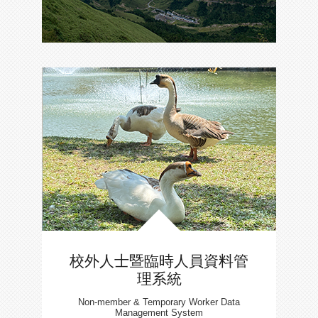
校外人士暨臨時人員資料管
理系統
Non-member & Temporary Worker Data
Management System