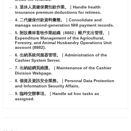
3. 退休人員健保費扣款作業。｜Handle health
insurance premium deductions for retirees.
4. 二代健保付款資料彙整。｜Consolidate and
manage second-generation NHI payment records.
5. 附設農林畜牧作業組織（8882）帳戶支出管理。｜
Expenditure Management of the Agricultural,
Forestry, and Animal Husbandry Operations Unit
account (8882).
6. 出納系統伺服器管理。｜Administration of the
Cashier System Server.
7. 出納組網頁維護。｜Maintenance of the Cashier
Division Webpage.
8. 個資及資訊安全業務。｜Personal Data Protection
and Information Security Affairs.
9. 臨時交辦事項。｜Handle ad hoc tasks as
assigned.