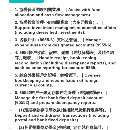
1. 協辦資金調度相關業務。｜Assist with fund
allocation and cash flow management.
2. 協辦投資管理小組相關業務（含多元投資）。｜
Support investment management committee affairs
(including diversified investments).
3. 各帳戶由（9955-6）支出之管理。｜Manage
expenditures from designated accounts (9955-6).
4. 9955帳戶收款、記帳、銷帳（差額解釋表）及現金結
存月報表。｜Handle receipt, bookkeeping,
reconciliation (including discrepancy reports), and
cash balance reporting for account 9955.
5. 綜合外幣帳戶之記帳、銷帳管理。｜Oversee
bookkeeping and reconciliation of foreign
currency accounts.
6. 65552帳戶一銀定存帳戶之管理（差額解釋表）｜
Manage the first bank fixed deposit account
(65552) and prepare discrepancy reports:
(1)定期存款存取等收款(包括郵局及銀行定存等)。｜
Deposit and withdrawal transactions (including
postal and bank fixed deposits).
(2)各界捐贈獎助學金(生輔組)-定存與利息統計。｜