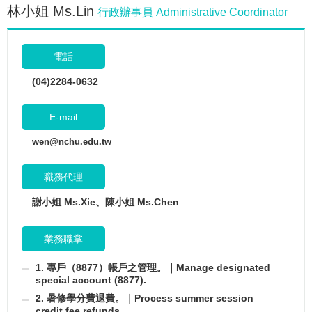
林小姐 Ms.Lin
行政辦事員 Administrative Coordinator
電話
(04)2284-0632
E-mail
wen@nchu.edu.tw
職務代理
謝小姐 Ms.Xie、陳小姐 Ms.Chen
業務職掌
1. 專戶（8877）帳戶之管理。｜Manage designated
special account (8877).
2. 暑修學分費退費。｜Process summer session
credit fee refunds.