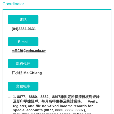
Coordinator
電話
(04)2284-0631
E-mail
mf3030@nchu.edu.tw
職務代理
江小姐 Ms.Chiang
業務職掌
1. 8877、8880、8882、8897非固定所得清冊核對登錄
及影印單據歸戶、每月所得彙整及統計業務。｜Verify,
register, and file non-fixed income records for
special accounts (8877, 8880, 8882, 8897),
including monthly income consolidation and