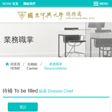
NCHU 首頁
聯絡我們
業務職掌
回首頁
出納組
業務職掌
HOME
Cashier
Responsibilities
待補 To be filled
組長 Division Chief
電話