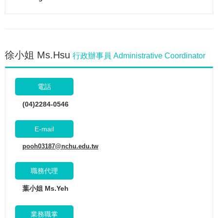
徐小姐 Ms.Hsu
行政辦事員 Administrative Coordinator
電話
(04)2284-0546
E-mail
pooh03187@nchu.edu.tw
職務代理
葉小姐 Ms.Yeh
業務職掌