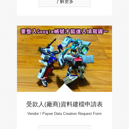
了解更多
受款人(廠商)資料建檔申請表
Vendor / Payee Data Creation Request Form