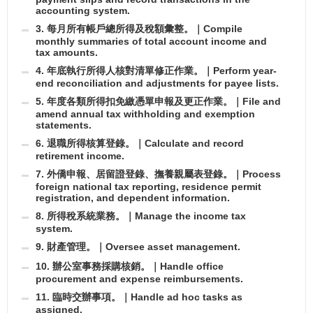
accounting system.
3. 每月所有帳戶總所得及稅額彙整。｜Compile
monthly summaries of total account income and
tax amounts.
4. 年底執行所得人核對清單修正作業。｜Perform year-
end reconciliation and adjustments for payee lists.
5. 年度各類所得扣免繳憑單申報及更正作業。｜File and
amend annual tax withholding and exemption
statements.
6. 退職所得核算登錄。｜Calculate and record
retirement income.
7. 外僑申報、居留證登錄、撫養親屬表登錄。｜Process
foreign national tax reporting, residence permit
registration, and dependent information.
8. 所得稅系統業務。｜Manage the income tax
system.
9. 財產管理。｜Oversee asset management.
10. 辦公室事務採購核銷。｜Handle office
procurement and expense reimbursements.
11. 臨時交辦事項。｜Handle ad hoc tasks as
assigned.