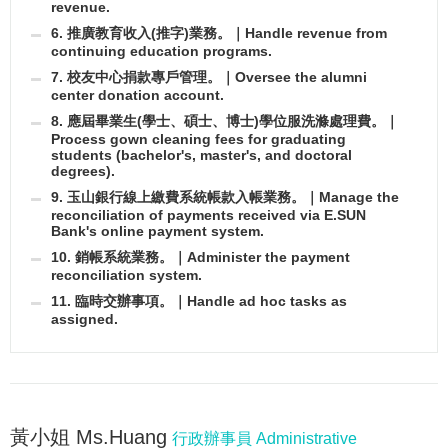
revenue.
6. 推廣教育收入(推字)業務。｜Handle revenue from
continuing education programs.
7. 校友中心捐款專戶管理。｜Oversee the alumni
center donation account.
8. 應屆畢業生(學士、碩士、博士)學位服洗滌處理費。｜
Process gown cleaning fees for graduating
students (bachelor's, master's, and doctoral
degrees).
9. 玉山銀行線上繳費系統帳款入帳業務。｜Manage the
reconciliation of payments received via E.SUN
Bank's online payment system.
10. 銷帳系統業務。｜Administer the payment
reconciliation system.
11. 臨時交辦事項。｜Handle ad hoc tasks as
assigned.
黃小姐 Ms.Huang
行政辦事員 Administrative