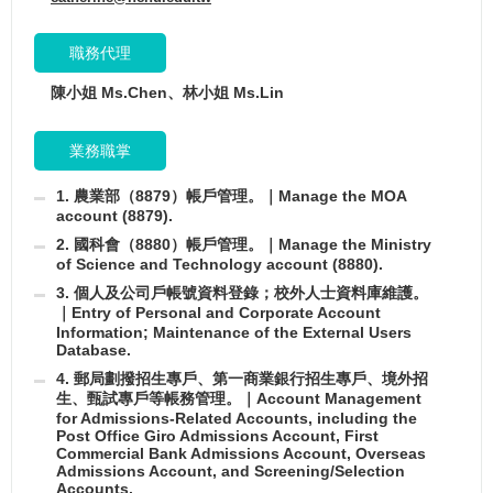
職務代理
陳小姐 Ms.Chen、林小姐 Ms.Lin
業務職掌
1. 農業部（8879）帳戶管理。｜Manage the MOA
account (8879).
2. 國科會（8880）帳戶管理。｜Manage the Ministry
of Science and Technology account (8880).
3. 個人及公司戶帳號資料登錄；校外人士資料庫維護。
｜Entry of Personal and Corporate Account
Information; Maintenance of the External Users
Database.
4. 郵局劃撥招生專戶、第一商業銀行招生專戶、境外招
生、甄試專戶等帳務管理。｜Account Management
for Admissions-Related Accounts, including the
Post Office Giro Admissions Account, First
Commercial Bank Admissions Account, Overseas
Admissions Account, and Screening/Selection
Accounts.