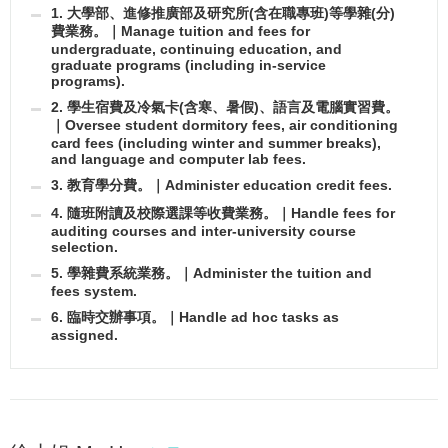
1. 大學部、進修推廣部及研究所(含在職專班)等學雜(分)
費業務。｜Manage tuition and fees for
undergraduate, continuing education, and
graduate programs (including in-service
programs).
2. 學生宿費及冷氣卡(含寒、暑假)、語言及電腦實習費。
｜Oversee student dormitory fees, air conditioning
card fees (including winter and summer breaks),
and language and computer lab fees.
3. 教育學分費。｜Administer education credit fees.
4. 隨班附讀及校際選課等收費業務。｜Handle fees for
auditing courses and inter-university course
selection.
5. 學雜費系統業務。｜Administer the tuition and
fees system.
6. 臨時交辦事項。｜Handle ad hoc tasks as
assigned.