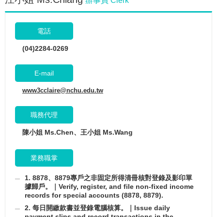
辦事員 Clerk
電話
(04)2284-0269
E-mail
www3cclaire@nchu.edu.tw
職務代理
陳小姐 Ms.Chen、王小姐 Ms.Wang
業務職掌
1. 8878、8879專戶之非固定所得清冊核對登錄及影印單
據歸戶。｜Verify, register, and file non-fixed income
records for special accounts (8878, 8879).
2. 每日開繳款書並登錄電腦核算。｜Issue daily
payment slips and record transactions in the