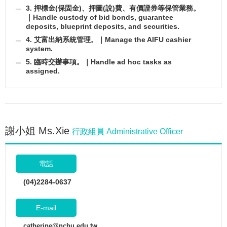
3. 押標金(保固金)、押圖(說)費、有價證券等保管業務。
｜Handle custody of bid bonds, guarantee
deposits, blueprint deposits, and securities.
4. 艾富出納系統管理。｜Manage the AIFU cashier
system.
5. 臨時交辦事項。｜Handle ad hoc tasks as
assigned.
謝小姐 Ms.Xie
行政組員 Administrative Officer
電話
(04)2284-0637
E-mail
catherine@nchu.edu.tw