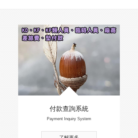
付款查詢系統
Payment Inquiry System
了解更多