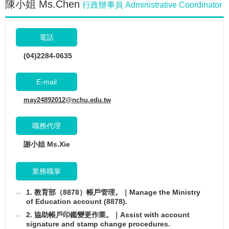
陳小姐 Ms.Chen
行政辦事員 Administrative Coordinator
電話
(04)2284-0635
E-mail
may24892012@nchu.edu.tw
職務代理
謝小姐 Ms.Xie
業務職掌
1. 教育部（8878）帳戶管理。｜Manage the Ministry
of Education account (8878).
2. 協助帳戶印鑑變更作業。｜Assist with account
signature and stamp change procedures.