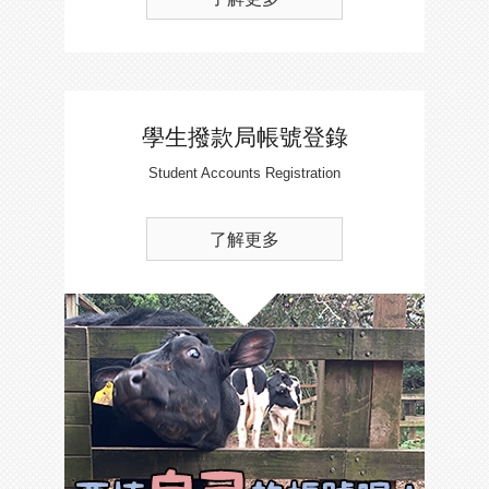
學生撥款局帳號登錄
Student Accounts Registration
了解更多