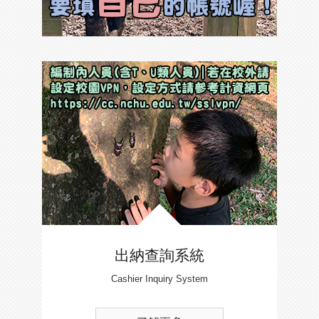
出納查詢系統
Cashier Inquiry System