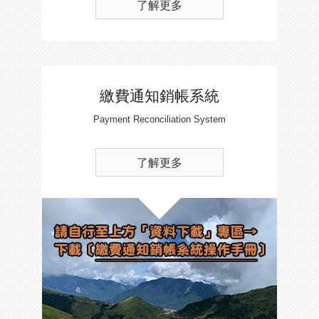
了解更多
繳費通知銷帳系統
Payment Reconciliation System
了解更多