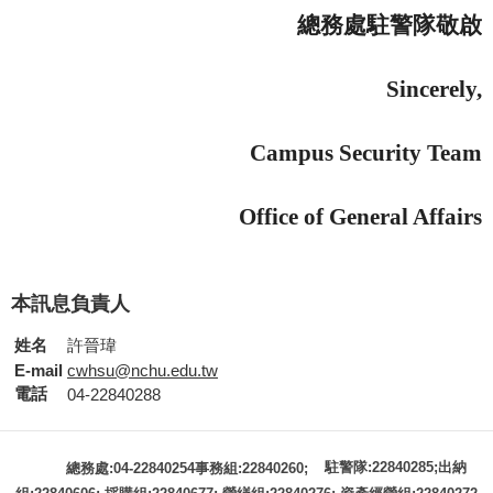
總務處駐警隊敬啟
Sincerely,
Campus Security Team
Office of General Affairs
本訊息負責人
姓名
許晉瑋
E-mail
cwhsu@nchu.edu.tw
電話
04-22840288
駐警隊:22840285;出納
總務處:04-22840254事務組:22840260;