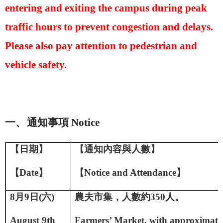
entering and exiting the campus during peak
traffic hours to prevent congestion and delays.
Please also pay attention to pedestrian and
vehicle safety.
一、
通知事項
Notice
【日期】
【通知內容與人數】
【
D
ate
】
【
Notice and A
ttendance
】
8
月
9
日
(
六
)
農夫市集，人數約
350
人。
August 9th
Farmers’ Market, with approximate