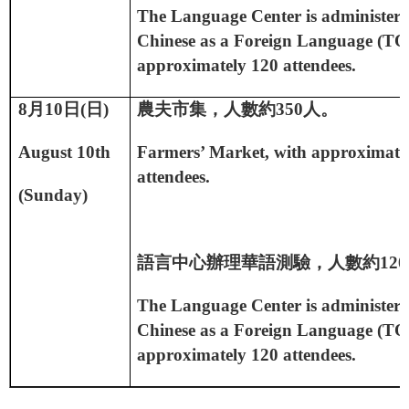
The Language Center is administerin
Chinese as a Foreign Language (TO
approximately 120 attendees.
8
月
10
日
(
日
)
農夫市集，人數約
350
人。
August 10th
Farmers’ Market, with approximate
attendees.
(Sunday)
語言中心辦理華語測驗，人數約
120
The Language Center is administerin
Chinese as a Foreign Language (TO
approximately 120 attendees.