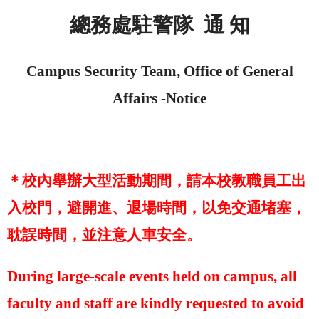
總務處駐警隊
通 知
Campus Security Team, Office of General
Affairs -
Notice
＊校內舉辦大型活動期間，請本校教職員工出
入校門，避開進、退場時間，以免交通堵塞，
耽誤時間，並注意人車安全。
During large-scale events held on campus, all
faculty and staff are kindly requested to avoid