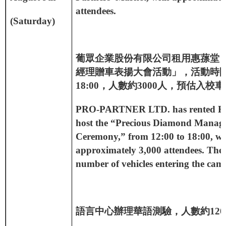
attendees.
(Saturday)
葡眾企業股份有限公司租用惠蓀堂
經理贈車表揚大會活動」，活動時
18:00
，人數約
3000
人，預估入校車
PRO-PARTNER LTD. has rented Hui
host the “Precious Diamond Manag
Ceremony,” from 12:00 to 18:00, wi
approximately 3,000 attendees. The 
number of vehicles entering the camp
語言中心辦理華語測驗，人數約
120