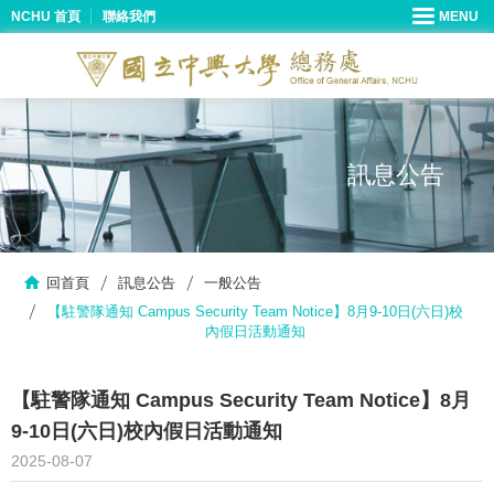
NCHU 首頁
聯絡我們
訊息公告
回首頁
訊息公告
一般公告
【駐警隊通知 Campus Security Team Notice】8月9-10日(六日)校
內假日活動通知
【駐警隊通知 Campus Security Team Notice】8月
9-10日(六日)校內假日活動通知
2025-08-07