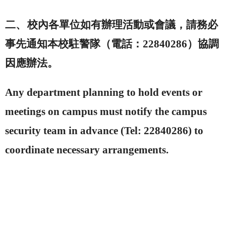
二、
校內各單位如有辦理活動或會議，請務必
事先通知本校駐警隊（電話：
22840286
）協調
因應辦法。
Any department planning to hold events or
meetings on campus must notify the campus
security team in advance (Tel: 22840286) to
coordinate necessary arrangements.