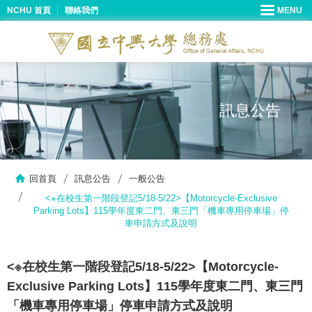
NCHU 首頁
聯絡我們
訊息公告
回首頁
訊息公告
一般公告
<※在校生第一階段登記5/18-5/22>【Motorcycle-Exclusive
Parking Lots】115學年度東二門、東三門「機車專用停車場」停
車申請方式及說明
<※在校生第一階段登記5/18-5/22>【Motorcycle-
Exclusive Parking Lots】115學年度東二門、東三門
「機車專用停車場」停車申請方式及說明