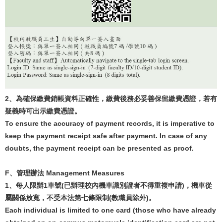
2
、為確保繳費銷帳資料正確性，繳費後務必妥善保留繳費憑證，若有
疑義時可出示繳費憑證。
To ensure the accuracy of payment records, it is imperative to
keep the payment receipt safe after payment. In case of any
doubts, the payment receipt can be presented as proof.
F
、
管理辦法
Management Measures
1
、每人限辦
1
車號
(
已辦理校內機車識別證者不得重複申請
)
，機車從
屬關係放寬，不受本法第七條限制
(
教職員除外
)
。
Each individual is limited to one card (those who have already