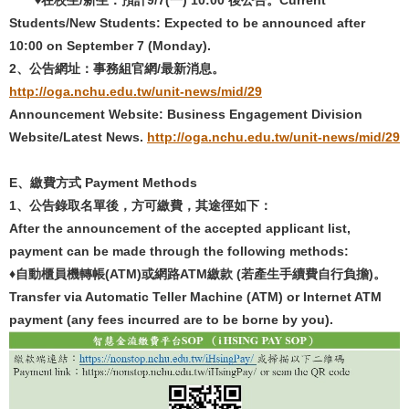
Students/New Students: Expected to be announced after
10:00 on September 7 (Monday).
2
、公告網址：事務組官網
/
最新消息。
http://oga.nchu.edu.tw/unit-news/mid/29
Announcement Website: Business Engagement Division
Website/Latest News.
http://oga.nchu.edu.tw/unit-news/mid/29
E
、
繳費方式
Payment Methods
1
、公告錄取名單後，方可繳費，其途徑如下：
After the announcement of the accepted applicant list,
payment can be made through the following methods:
♦自動櫃員機轉帳(ATM)
或網路
ATM
繳款
(
若產生手續費自行負擔
)
。
Transfer via Automatic Teller Machine (ATM) or Internet ATM
payment (any fees incurred are to be borne by you).