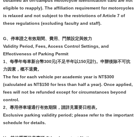
obtained an on-campus motorcycle identification card are not
eligible to reapply). The affiliation requirement for motorcycles
is relaxed and not subject to the restrictions of Article 7 of
these regulations (excluding faculty and staff).
G
、
停車證之有效期間、費用、門禁設定與效力
Validity Period, Fees, Access Control Settings, and
Effectiveness of Parking Permit
1
、每學年每車新台幣
300
元
(
不足半年以
150
元計
)
。申辦後除不可抗
力因素，概不退費。
The fee for each vehicle per academic year is NT$300
(calculated as NT$150 for less than half a year). Once applied,
fees will not be refunded except for circumstances beyond
control.
2
、專用停車場通行有效期限，請詳見重要日程表。
Exclusive parking validity period; please refer to the important
schedule for details.