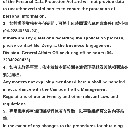
of the Personal Data Protection Act and will not provide data
to unauthorized third parties to ensure the protection of
personal information.
3
、如對辦證業務有任何疑問，可於上班時間逕洽總務處事務組曾小姐
(04-22840260#23)
。
If there are any questions regarding the application process,
please contact Ms. Zeng at the Business Engagement
Division, General Affairs Office during office hours (04-
22840260#23).
4
、如有未詳盡事宜，依本校校本部校園交通管理要點及其他相關法令
規定處理。
Any matters not explicitly mentioned herein shall be handled
in accordance with the Campus Traffic Management
Regulations of our university and other relevant laws and
regulations.
5
、專用機車停車場證辦期程倘若有異動，以事務組網頁公告內容為
準。
In the event of any changes to the procedures for obtaining