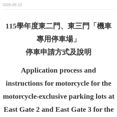
2026-05-13
115
學年度東二門、東三門「機車
專用停車場」
停車申請方式及說明
Application process and
instructions for motorcycle for the
motorcycle-exclusive parking lots at
East Gate 2 and East Gate 3 for the