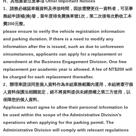
H
、
其他重要注意事項
Other Important Notices
1
、請務必確認車籍資料及停放時間，因故需變更任一資料者，可至事
務組申請補
(
換
)
發，當年度得免費換車號
1
次，第二次後每次酌收工本
費
200
元整。
please ensure to verify the vehicle registration information
and parking duration. If there is a need to modify any
information after the is issued, such as due to unforeseen
circumstances, applicants can apply for a replacement or
amendment at the Business Engagement Division. One free
replacement per academic year is allowed. A fee of NT$200 will
be charged for each replacement thereafter.
2
、辦理車證須同意個人資料作為本組業務範圍內運用，本組將遵守個
人資料保護法相關規定，絕不將資料提供未經授權之第三方使用，以
保障您的個人資料。
Applicants must agree to allow their personal information to
be used within the scope of the Administrative Division's
operations when applying for the parking permit. The
Administrative Division will comply with relevant regulations