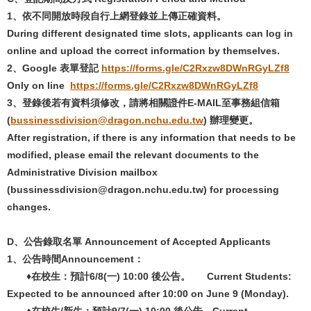
1
、依不同開放時段自行上網登錄並上傳正確資料。
During different designated time slots, applicants can log in
online and upload the correct information by themselves.
2
、
Google
表單登記
https://forms.gle/C2Rxzw8DWnRGyLZf8
Only on line
https://forms.gle/C2Rxzw8DWnRGyLZf8
3
、登錄後若有資料須修改，請將相關證件
E-MAIL
至事務組信箱
(
bussinessdivision@dragon.nchu.edu.tw
)
辦理變更。
After registration, if there is any information that needs to be
modified, please email the relevant documents to the
Administrative Division mailbox
(bussinessdivision@dragon.nchu.edu.tw) for processing
changes.
D
、
公告錄取名單
Announcement of Accepted Applicants
1
、公告時間
Announcement
：
♦在校生：預計6/8(
一
) 10:00
後公告。
Current Students:
Expected to be announced after 10:00 on June 9 (Monday).
♦在校生/
新生：預計
9/7(
一
) 10:00
後公告。
Current