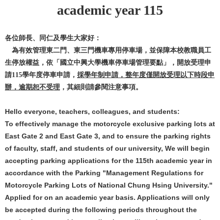
academic year 115
各位師長、同仁及學生大家好：
為有效管理東二門、東三門機車專用停車場，並保障本校教職員工
生停放權益，依「國立中興大學機車停車場管理要點」，開放受理申
請
學年度停車申請，
採學年制申請，整年度僅開放受理以下時段申
115
辦，逾期恕不受理
，其細則請參閱注意事項。
Hello everyone, teachers, colleagues, and students:
To effectively manage the motorcycle exclusive parking lots at
East Gate 2 and East Gate 3, and to ensure the parking rights
of faculty, staff, and students of our university, We will begin
accepting parking applications for the 115th academic year in
accordance with the Parking "Management Regulations for
Motorcycle Parking Lots of National Chung Hsing University."
Applied for on an academic year basis. Applications will only
be accepted during the following periods throughout the