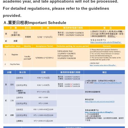
academic year, and late applications will not be processed.
For detailed regulations, please refer to the guidelines
provided.
Ａ.重要日程表Important Schedule