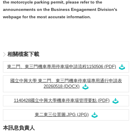
the motorcycle parking permit, please refer to the
announcements on the Business Engagement Division's
webpage for the most accurate information.
相關檔案下載
東二門、東三門機車專用停車場申請流程1150506 (PDF)
國立中興大學 東二門、東三門機車停車場專用通行申請表
20260518 (DOCX)
1140428國立中興大學機車停車場管理要點 (PDF)
東二東三位置圖.JPG (JPG)
本訊息負責人