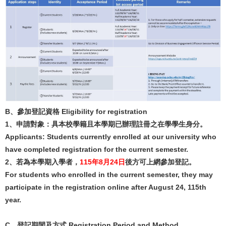
B、參加登記資格 Eligibility for registration
1、申請對象：具本校學籍且本學期已辦理註冊之在學學生身分。
Applicants: Students currently enrolled at our university who
have completed registration for the current semester.
2、若為本學期入學者，
115年8月24日
後方可上網參加登記。
For students who enrolled in the current semester, they may
participate in the registration online after August 24, 115th
year.
C
、
登記期間及方式
Registration Period and Method