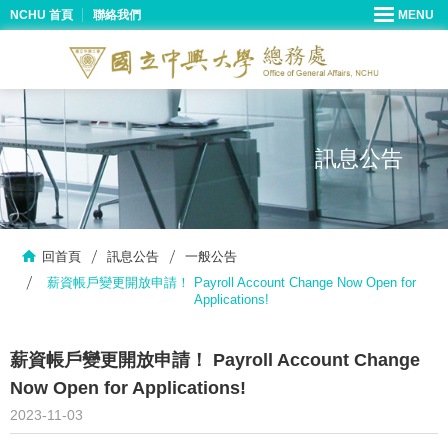
NCHU 首頁
聯絡我們
訊息公告
回首頁
訊息公告
一般公告
薪資帳戶變更開放申請！ Payroll Account Change Now Open for
Applications!
薪資帳戶變更開放申請！ Payroll Account Change
Now Open for Applications!
2023-11-03