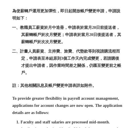
為使薪轉戶運用更加彈性，即日起開放帳戶變更申請，申請說
明如下：
一、教職員工薪資於月中造冊，申請表於當月20日前提送者，
其薪轉帳戶於次月變更；申請表於當月20日後提送者，其
薪轉帳戶於次次月變更。
二、計畫人員薪資、主持費、旅費、代墊款等則視請購流程而
定，申請表至本組原則3個工作天內完成變更，若請購後
才提出申請者，因作業時間差之關係，仍匯至變更前之帳
戶。
註：其他相關訊息及帳戶變更申請表詳如附件。
To provide greater flexibility in payroll account management,
applications for account changes are now open. The application
details are as follows:
1. Faculty and staff salaries are processed mid-month.