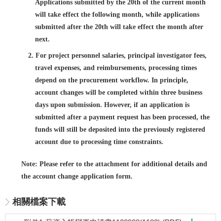
Applications submitted by the 20th of the current month
will take effect the following month, while applications
submitted after the 20th will take effect the month after
next.
2. For project personnel salaries, principal investigator fees,
travel expenses, and reimbursements, processing times
depend on the procurement workflow. In principle,
account changes will be completed within three business
days upon submission. However, if an application is
submitted after a payment request has been processed, the
funds will still be deposited into the previously registered
account due to processing time constraints.
Note: Please refer to the attachment for additional details and
the account change application form.
相關檔案下載