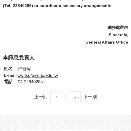
(Tel: 22840286) to coordinate necessary arrangements.
總務處敬啟
Sincerely,
General Affairs Office
本訊息負責人
姓名
許晉瑋
E-mail
cwhsu@nchu.edu.tw
電話
04-22840288
上一則
下一則