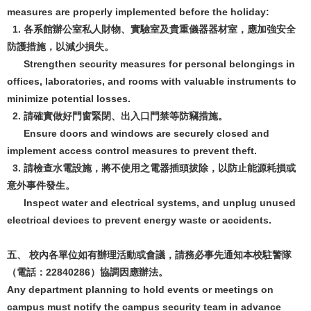
measures are properly implemented before the holiday:
1. 各系館辦公室私人財物、實驗室及貴重儀器器材室，應加強安全
防護措施，以減少損失。
Strengthen security measures for personal belongings in
offices, laboratories, and rooms with valuable instruments to
minimize potential losses.
2. 請確實做好門窗緊閉、出入口門禁等防竊措施。
Ensure doors and windows are securely closed and
implement access control measures to prevent theft.
3. 請檢查水電設施，將不使用之電器插頭拔除，以防止能源耗損或
意外事件發生。
Inspect water and electrical systems, and unplug unused
electrical devices to prevent energy waste or accidents.
五、 校內各單位如有辦理活動或會議，請務必事先通知本校駐警隊
（電話：22840286）協調因應辦法。
Any department planning to hold events or meetings on
campus must notify the campus security team in advance