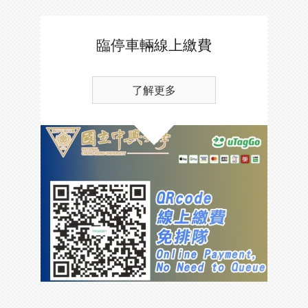
臨停車輛線上繳費
了解更多