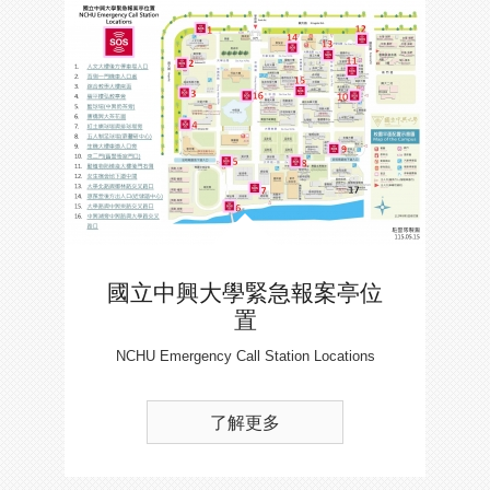
國立中興大學緊急報案亭位
置
NCHU Emergency Call Station Locations
了解更多