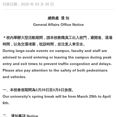
刊登日期：2025 年 03 月 28 日
總務處 通 知
General Affairs Office Notice
＊校內舉辦大型活動期間，請本校教職員工出入校門，避開進、退場
時間，以免交通堵塞，耽誤時間，並注意人車安全。
During large-scale events on campus, faculty and staff are
advised to avoid entering or leaving the campus during peak
entry and exit times to prevent traffic congestion and delays.
Please also pay attention to the safety of both pedestrians
and vehicles.
一、本校春假期間為3月29日至4月6日放假。
Our university's spring break will be from March 29th to April
6th.
二、 通知事項 Notice