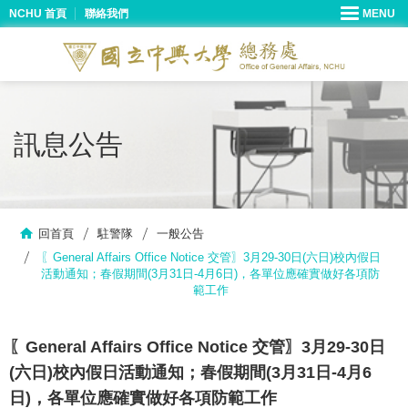
NCHU 首頁
聯絡我們
訊息公告
回首頁
駐警隊
一般公告
〖General Affairs Office Notice 交管〗3月29-30日(六日)校內假日
活動通知；春假期間(3月31日-4月6日)，各單位應確實做好各項防
範工作
〖General Affairs Office Notice 交管〗3月29-30日
(六日)校內假日活動通知；春假期間(3月31日-4月6
日)，各單位應確實做好各項防範工作