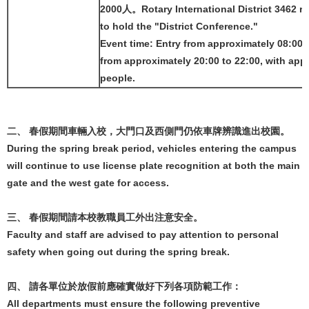
2000人。Rotary International District 3462 re
to hold the "District Conference."
Event time: Entry from approximately 08:00 t
from approximately 20:00 to 22:00, with app
people.
二、 春假期間車輛入校，大門口及西側門仍依車牌辨識進出校園。
During the spring break period, vehicles entering the campus
will continue to use license plate recognition at both the main
gate and the west gate for access.
三、 春假期間請本校教職員工外出注意安全。
Faculty and staff are advised to pay attention to personal
safety when going out during the spring break.
四、 請各單位於放假前應確實做好下列各項防範工作：
All departments must ensure the following preventive