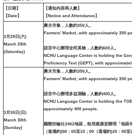
【日期】
【通知內容與人數】
【Date】
【Notice and Attendance】
農夫市集，人數約350人。
Farmers' Market, with approximately 350 peo
3月29日(六)
March 29th
語言中心辦理全民英檢，人數約600人。
(Saturday)
NCHU Language Center is holding the Gener
Proficiency Test (GEPT), with approximately
農夫市集，人數約350人。
Farmers' Market, with approximately 350 peo
語言中心辦理多益測驗，人數約400人。
NCHU Language Center is holding the TOEIC 
approximately 400 people.
3月30日(日)
March 30th
國際扶輪社3462地區，租用惠蓀堂辦理「地區
(Sunday)
（進場約)08：00至10；00（退場約)20：00至2