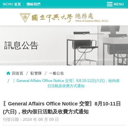
NCHU 首頁
聯絡我們
訊息公告
回首頁
駐警隊
一般公告
〖General Affairs Office Notice 交管〗8月10-11日(六日)，校內假
日活動及收費方式通知
〖General Affairs Office Notice 交管〗8月10-11日
(六日)，校內假日活動及收費方式通知
刊登日期：2024 年 08 月 09 日