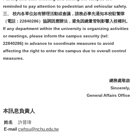
reminded to pay attention to pedestrian and vehicular safety.
三、 校內各單位如有辦理活動或會議，請務必事先通知本校駐警隊
（電話：22840286）協調因應辦法，避免因總量管制影響入校權利。
If any department within the university is organizing activities
or meetings, please inform the campus security (tel:
22840286) in advance to coordinate measures to avoid
affecting the right to enter the campus due to overall control
measures.
總務處敬啟
Sincerely,
General Affairs Office
本訊息負責人
姓名
許晉瑋
E-mail
cwhsu@nchu.edu.tw