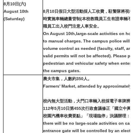
8月10日(六)
August 10th
8月10日假日大型活動採人工收費，駐警隊將視
(Saturday)
時實施車輛總量管制(本校教職員工生有證車輛不
職員工出入校門注意人車安全。
On August 10th,large-scale activities on hol
to manual charges. The campus police will 
volume control as needed (faculty, staff, an
valid permits will not be affected). Please pa
pedestrian and vehicular safety when enteri
the campus gates.
農夫市集，人數約350人。
Farmers' Market, attended by approximately
校內無大型活動，大門口車輛入校採電子車牌辨
112年5月10日第455次行政會議修正「國立中
校園汽機車收費要點」「現場臨停」決議辦理：
there will be no large-scale activities on c
entrance gate will be controlled by an electr