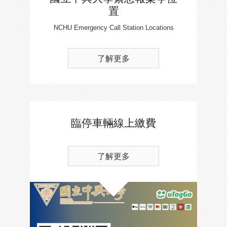
置
NCHU Emergency Call Station Locations
了解更多
臨停車輛線上繳費
了解更多