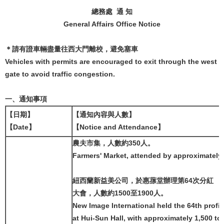
總務處 通 知
General Affairs Office Notice
＊請有證車輛盡量往西大門離校，避免塞車
Vehicles with permits are encouraged to exit through the west
gate to avoid traffic congestion.
一、通知事項
【日期】
【通知內容與人數】
【Date】
【Notice and Attendance】
農夫市集，人數約350人。
Farmers' Market, attended by approximately
紐西蘭新益美公司，於惠蓀堂辦理第64次分紅
大會，人數約1500至1900人。
New Image International held the 64th profi
at Hui-Sun Hall, with approximately 1,500 to