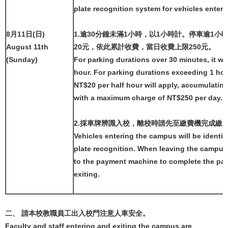
plate recognition system for vehicles ente
8月11日(日)
1.逾30分鐘未滿1小時，以1小時計。停車逾1小
August 11th
20元，依此累計收費，當日收費上限250元。
(Sunday)
For parking durations over 30 minutes, it wi
hour. For parking durations exceeding 1 hou
NT$20 per half hour will apply, accumulating
with a maximum charge of NT$250 per day.
2.採車牌辨識入校，離校時請先至繳費機完成繳
Vehicles entering the campus will be identif
plate recognition. When leaving the campus
to the payment machine to complete the pa
exiting.
二、 請本校教職員工出入校門注意人車安全。
Faculty and staff entering and exiting the campus are