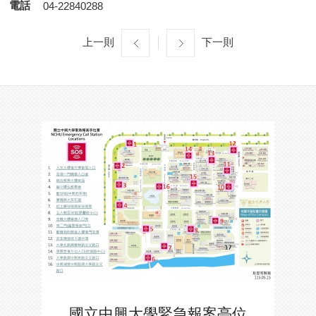
電話
04-22840288
上一則
下一則
國立中興大學緊急報案亭位