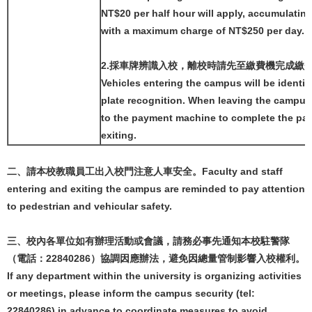
NT$20 per half hour will apply, accumulating
with a maximum charge of NT$250 per day.
2.採車牌辨識入校，離校時請先至繳費機完成繳
Vehicles entering the campus will be identif
plate recognition. When leaving the campus
to the payment machine to complete the pa
exiting.
二、請本校教職員工出入校門注意人車安全。Faculty and staff
entering and exiting the campus are reminded to pay attention
to pedestrian and vehicular safety.
三、校內各單位如有辦理活動或會議，請務必事先通知本校駐警隊
（電話：22840286）協調因應辦法，避免因總量管制影響入校權利。
If any department within the university is organizing activities
or meetings, please inform the campus security (tel:
22840286) in advance to coordinate measures to avoid