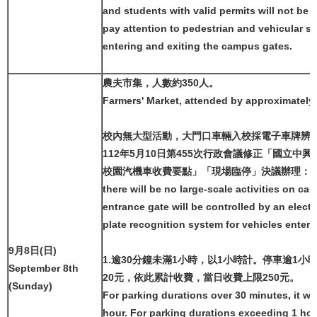
and students with valid permits will not be a
pay attention to pedestrian and vehicular s
entering and exiting the campus gates.
農夫市集，人數約350人。
Farmers' Market, attended by approximately
校內無大型活動，大門口車輛入校採電子車牌辨
112年5月10日第455次行政會議修正「國立中
校園汽機車收費要點」「現場臨停」決議辦理：
there will be no large-scale activities on c
entrance gate will be controlled by an electr
plate recognition system for vehicles ente
9月8日(日)
1.逾30分鐘未滿1小時，以1小時計。停車逾1小
September 8th
20元，依此累計收費，當日收費上限250元。
(Sunday)
For parking durations over 30 minutes, it wi
hour. For parking durations exceeding 1 hou