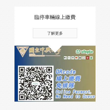
臨停車輛線上繳費
了解更多