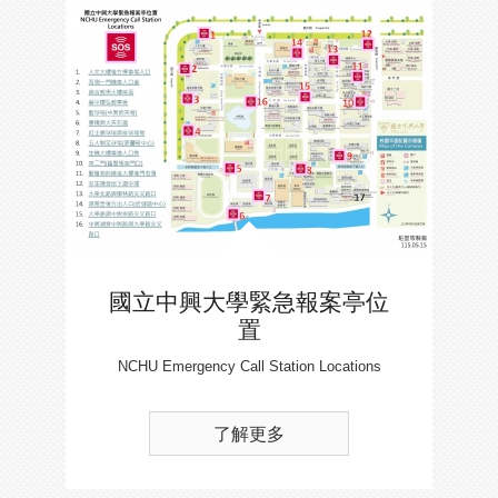
國立中興大學緊急報案亭位
置
NCHU Emergency Call Station Locations
了解更多