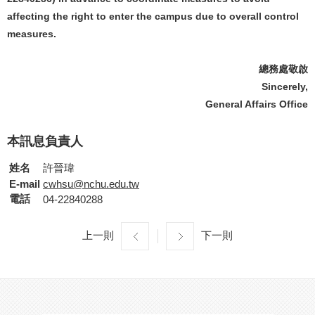
affecting the right to enter the campus due to overall control
measures.
總務處敬啟
Sincerely,
General Affairs Office
本訊息負責人
姓名
許晉瑋
E-mail
cwhsu@nchu.edu.tw
電話
04-22840288
上一則
下一則