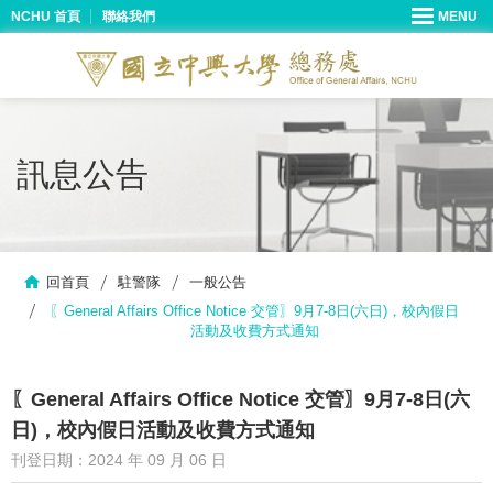
NCHU 首頁
聯絡我們
訊息公告
回首頁
駐警隊
一般公告
〖General Affairs Office Notice 交管〗9月7-8日(六日)，校內假日
活動及收費方式通知
〖General Affairs Office Notice 交管〗9月7-8日(六
日)，校內假日活動及收費方式通知
刊登日期：2024 年 09 月 06 日