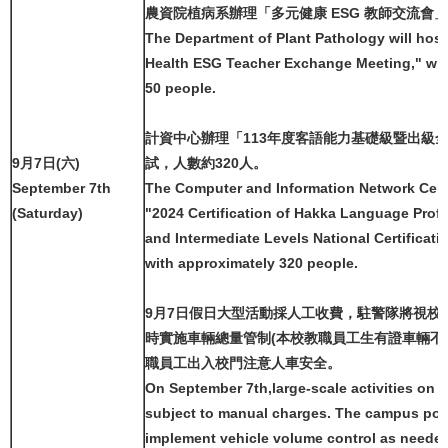
農資院植病系辦理「多元健康 ESG 教師交流會」
The Department of Plant Pathology will host
Health ESG Teacher Exchange Meeting," wit
50 people.
計資中心辦理「113年度客語能力基礎級暨出級
9月7日(六)
試，人數約320人。
September 7th
The Computer and Information Network Cente
(Saturday)
"2024 Certification of Hakka Language Profi
and Intermediate Levels National Certificati
with approximately 320 people.
9月7日假日大型活動採人工收費，駐警隊將視校
時實施車輛總量管制(本校教職員工生有證車輛不
職員工出入校門注意人車安全。
On September 7th,large-scale activities on h
subject to manual charges. The campus poli
implement vehicle volume control as needed (