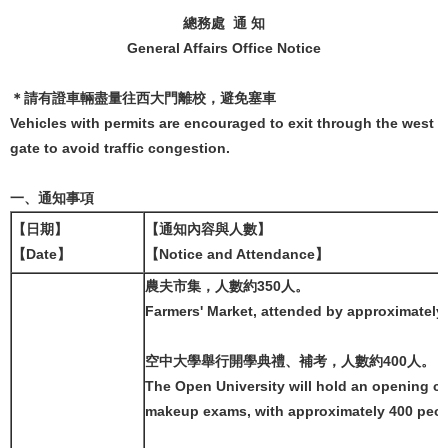
總務處 通 知
General Affairs Office Notice
＊請有證車輛盡量往西大門離校，避免塞車
Vehicles with permits are encouraged to exit through the west
gate to avoid traffic congestion.
一、通知事項
【日期】
【通知內容與人數】
【Date】
【Notice and Attendance】
農夫市集，人數約350人。
Farmers' Market, attended by approximately
空中大學舉行開學典禮、補考，人數約400人。
The Open University will hold an opening 
makeup exams, with approximately 400 peop