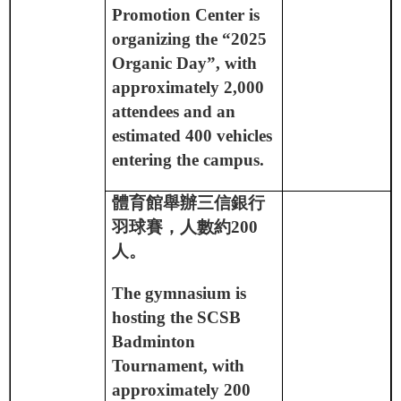
Promotion Center is
organizing the “2025
Organic Day”, with
approximately 2,000
attendees and an
estimated 400 vehicles
entering the campus.
體育館舉辦三信銀行
羽球賽，人數約
200
人。
The gymnasium is
hosting the SCSB
Badminton
Tournament, with
approximately 200