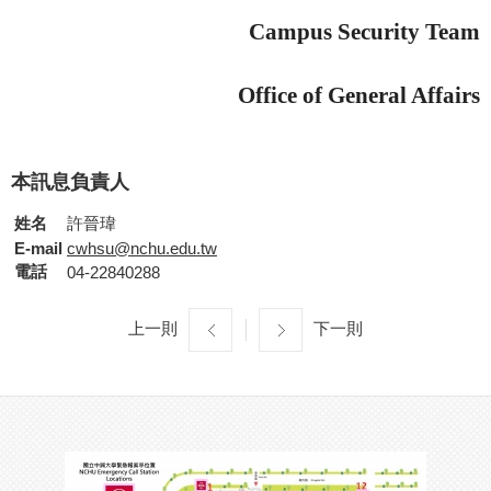
Campus Security Team
Office of General Affairs
本訊息負責人
姓名
許晉瑋
E-mail
cwhsu@nchu.edu.tw
電話
04-22840288
上一則
下一則