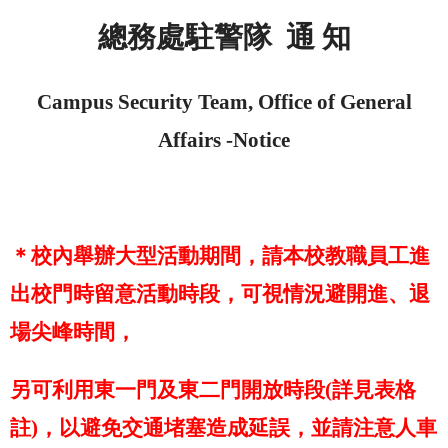
總務處駐警隊
通 知
Campus Security Team, Office of General
Affairs -
Notice
＊校內舉辦大型活動期間，請本校教職員工進
出校門時留意活動時段，可視情況避開進、退
場尖峰時間，
另可利用東一門及東二門開放時段
(
詳見表格
註
)
，以避免交通堵塞造成延誤，並請注意人車