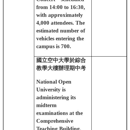
from 14:00 to 16:30,
with approximately
4,000 attendees. The
estimated number of
vehicles entering the
campus is 700.
國立空中大學於綜合
教學大樓辦理期中考
National Open
University is
administering its
midterm
examinations at the
Comprehensive
Teaching Building.