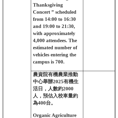
Thanksgiving
Concert ” scheduled
from 14:00 to 16:30
and 19:00 to 21:30,
with approximately
4,000 attendees. The
estimated number of
vehicles entering the
campus is 700.
農資院有機農業推動
中心舉辦
2025
有機生
活日，人數約
2000
人，預估入校車量約
為
400
台。
Organic Agriculture