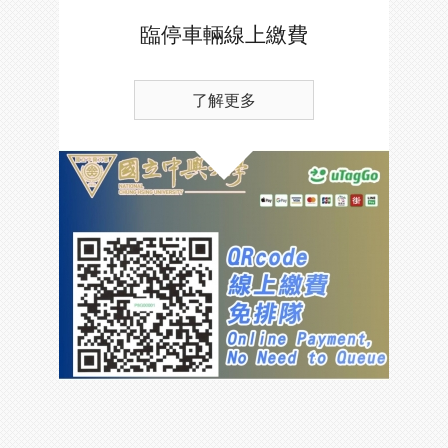
臨停車輛線上繳費
了解更多