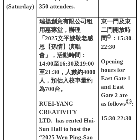
(Saturday)
350 attendees.
瑞揚創意有限公司租
東一門及東
用惠蓀堂，辦理
二門開放時
◎
「
2025
文平嫂敬老感
間
：
15:30-
恩【孫情】演唱
22:30
會」，活動時間：
Opening
14:00
至
16:30
及
19:00
hours for
至
21:30
，人數約
4000
East Gate 1
人，預估入校車量約
and East
為
700
台。
Gate 2 are
◎
RUEI-YANG
as follows
:
CREATIVITY
15:30-22:30
LTD.
has rented Hui-
Sun Hall to host the
“2025 Wen Ping-Sao