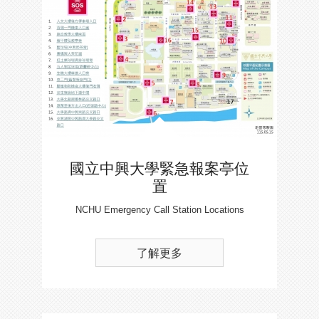
國立中興大學緊急報案亭位
置
NCHU Emergency Call Station Locations
了解更多