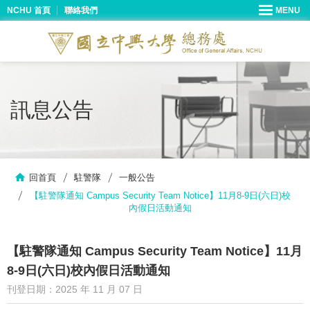
NCHU 首頁
聯絡我們
訊息公告
回首頁
駐警隊
一般公告
【駐警隊通知 Campus Security Team Notice】11月8-9日(六日)校
內假日活動通知
【駐警隊通知 Campus Security Team Notice】11月
8-9日(六日)校內假日活動通知
刊登日期：2025 年 11 月 07 日