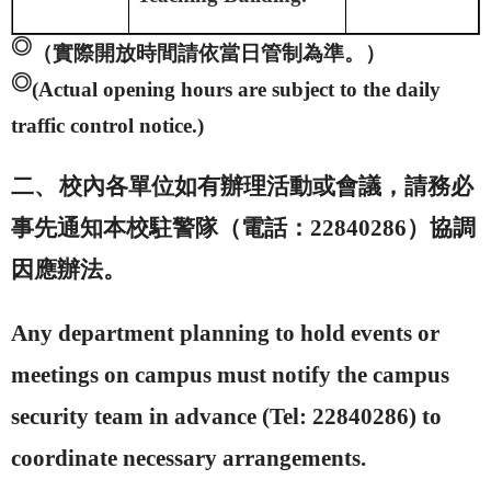
◎
（實際開放時間請依當日管制為準。）
◎
(Actual opening hours are subject to the daily
traffic control notice.)
二、
校內各單位如有辦理活動或會議，請務必
事先通知本校駐警隊（電話：
22840286
）協調
因應辦法。
Any department planning to hold events or
meetings on campus must notify the campus
security team in advance (Tel: 22840286) to
coordinate necessary arrangements.