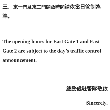
三、
請依當日管制為
東一門及東二門開放時間
準。
The opening hours for East Gate 1 and East
Gate 2 are subject to the day’s traffic control
announcement.
總務處駐警隊敬啟
Sincerely,