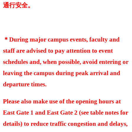
通行安全。
＊
During major campus events, faculty and
staff are advised to pay attention to event
schedules and, when possible, avoid entering or
leaving the campus during peak arrival and
departure times.
Please also make use of the opening hours at
East Gate 1 and East Gate 2 (see table notes for
details) to reduce traffic congestion and delays,