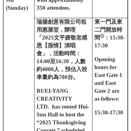
(Sunday)
350 attendees.
瑞揚創意有限公司租
東一門及東
用惠蓀堂，辦理
二門開放時
◎
「
2025
文平嫂敬老感
間
：
15:30-
恩【孫情】演唱
17:30
會」，活動時間：
Opening
14:00
至
16:30
，人數
hours for
約
4000
人，預估入校
East Gate 1
車量約為
700
台。
and East
RUEI-YANG
Gate 2 are
CREATIVITY
as follows:
LTD.
has rented Hui-
15:30-17:30
Sun Hall to host the
“2025 Thanksgiving
Concert ” scheduled