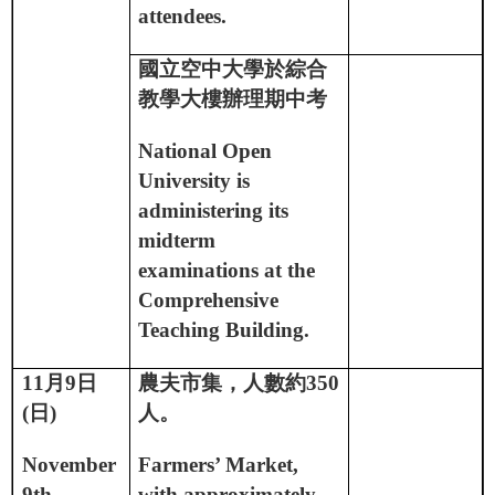
attendees.
國立空中大學於綜合
教學大樓辦理期中考
National Open
University is
administering its
midterm
examinations at the
Comprehensive
Teaching Building.
11
月
9
日
農夫市集，人數約
350
(
日
)
人。
November
Farmers’ Market,
9th
with approximately