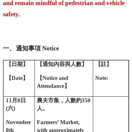
and remain mindful of pedestrian and vehicle
safety.
一、
通知事項
Notice
【日期】
【通知內容與人數】
【註】
【
D
ate
】
【
Notice and
Note:
A
ttendance
】
11
月
8
日
農夫市集，人數約
350
(
六
)
人。
November
Farmers’ Market,
8th
with approximately